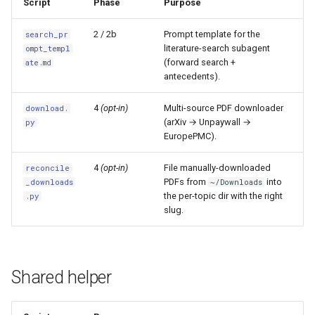
Script
Phase
Purpose
2 / 2b
Prompt template for the
search_pr
literature-search subagent
ompt_templ
(forward search +
ate.md
antecedents).
4
(opt-in)
Multi-source PDF downloader
download.
(arXiv → Unpaywall →
py
EuropePMC).
4
(opt-in)
File manually-downloaded
reconcile
PDFs from
into
_downloads
~/Downloads
the per-topic dir with the right
.py
slug.
Shared helper