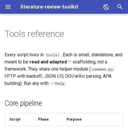
literature-review-toolkit
T
y
Tools reference
Core pipeline
p
e
Families, figure & review
Every script lives in
. Each is small, standalone, and
tools/
t
meant to be
read and adapted
— scaffolding, not a
Lab mode
framework. They share one helper module (
:
common.py
o
HTTP with backoff, JSON I/O, DOI/arXiv parsing, APA
Search prompt & PDFs (opt-
s
building). Run any with
.
--help
in)
t
a
Shared helper
Core pipeline
r
Script
Phase
Purpose
t