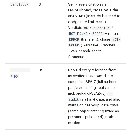
s
3
Verify every citation via
verify.py
PMC/PubMed/CrossRef
+ the
e
arXiv API
(arXiv ids batched to
dodge rate-limit bans).
a
Verdicts
/
/
OK
MISMATCH
/
— re-run
NOT-FOUND
ERROR
r
(transient), chase
ERROR
NOT-
(likely fake). Catches
FOUND
c
~25% search-agent
h
fabrications.
i
3f
Rebuild every reference from
reference
its verified DOI/arXiv id into
s.py
n
canonical APA-7 (full authors,
particles, casing, real venue
g
incl. bioRxiv/PsyArXiv).
--
is a
hard gate
, and also
audit
warns on near-duplicate rows
(same paper entering twice as
preprint + published). Both
modes.