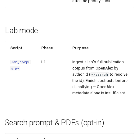
after the priority audit.
Lab mode
Script
Phase
Purpose
L1
Ingest a lab's full publication
lab_corpu
corpus from OpenAlex by
s.py
author id (
to resolve
--search
the id). Enrich abstracts before
classifying — OpenAlex
metadata alone is insufficient.
Search prompt & PDFs (opt-in)