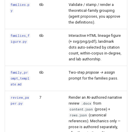
6b
Validate / stamp / render a
families.p
theoretical-family grouping
y
(agent proposes, you approve
the definitions).
6b
Interactive HTML lineage figure
families_f
(+ svg/png/pdf); landmark
igure.py
dots auto-selected by citation
count, within-corpus in-degree,
and lab authorship.
6b
Two-step
propose → assign
family_pr
prompt for the families pass.
ompt_templ
ate.md
7
Render an AI-authored narrative
review_pa
review
from
per.py
.docx
(prose) +
content.json
(canonical
rows.json
references). Mechanics only —
prose is authored separately,