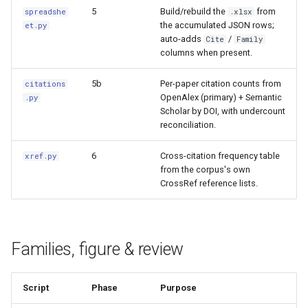
5
Build/rebuild the
from
spreadshe
.xlsx
the accumulated JSON rows;
et.py
auto-adds
/
Cite
Family
columns when present.
5b
Per-paper citation counts from
citations
OpenAlex (primary) + Semantic
.py
Scholar by DOI, with undercount
reconciliation.
6
Cross-citation frequency table
xref.py
from the corpus's own
CrossRef reference lists.
Families, figure & review
Script
Phase
Purpose