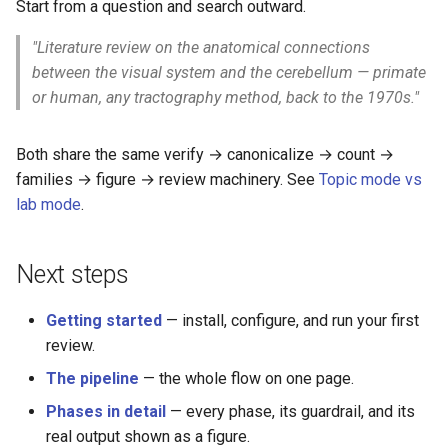
Start from a question and search outward.
"Literature review on the anatomical connections
between the visual system and the cerebellum — primate
or human, any tractography method, back to the 1970s."
Both share the same verify → canonicalize → count →
families → figure → review machinery. See
Topic mode vs
lab mode
.
Next steps
Getting started
— install, configure, and run your first
review.
The pipeline
— the whole flow on one page.
Phases in detail
— every phase, its guardrail, and its
real output shown as a figure.