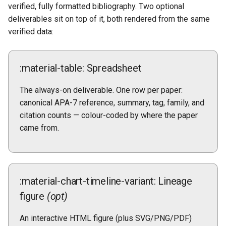
verified, fully formatted bibliography. Two optional
deliverables sit on top of it, both rendered from the same
verified data:
:material-table: Spreadsheet
The always-on deliverable. One row per paper:
canonical APA-7 reference, summary, tag, family, and
citation counts — colour-coded by where the paper
came from.
:material-chart-timeline-variant: Lineage
figure
(opt)
An interactive HTML figure (plus SVG/PNG/PDF)