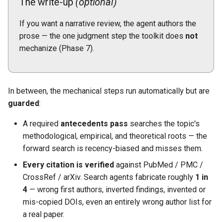
The write-up
(optional)
If you want a narrative review, the agent authors the
prose — the one judgment step the toolkit does
not
mechanize (Phase 7).
In between, the mechanical steps run automatically but are
guarded
:
A required
antecedents pass
searches the topic's
methodological, empirical, and theoretical roots — the
forward search is recency-biased and misses them.
Every citation is verified
against PubMed / PMC /
CrossRef / arXiv. Search agents fabricate roughly
1 in
4
— wrong first authors, inverted findings, invented or
mis-copied DOIs, even an entirely wrong author list for
a real paper.