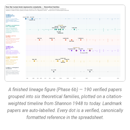
:material-chart-timeline-
g
variant: Lineage figure (opt)
s
:material-file-document-edit:
e
Review article (opt)
a
Two ways in
r
c
Next steps
h
A finished lineage figure (Phase 6b) — 190 verified papers
grouped into six theoretical families, plotted on a citation-
weighted timeline from Shannon 1948 to today. Landmark
papers are auto-labelled. Every dot is a verified, canonically
formatted reference in the spreadsheet.