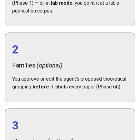
(Phase 1) — or, in
lab mode
, you point it at a lab's
publication corpus.
2
Families
(optional)
You approve or edit the agent's proposed theoretical
grouping
before
it labels every paper (Phase 6b).
3