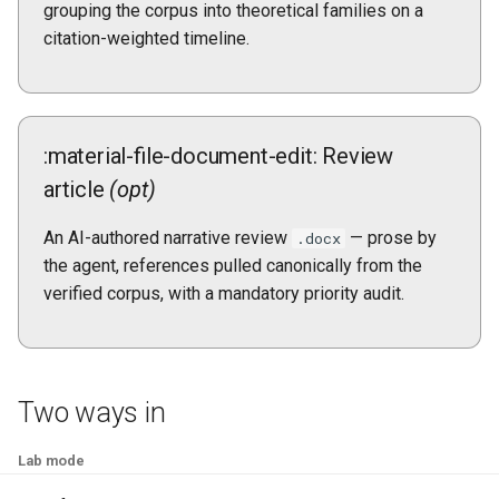
grouping the corpus into theoretical families on a
citation-weighted timeline.
:material-file-document-edit: Review
article
(opt)
An AI-authored narrative review
— prose by
.docx
the agent, references pulled canonically from the
verified corpus, with a mandatory priority audit.
Two ways in
Lab mode