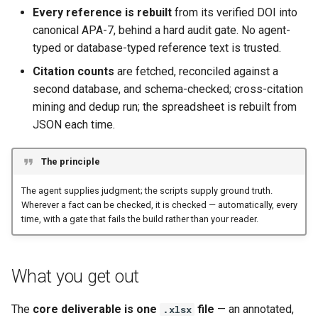
Every reference is rebuilt
from its verified DOI into
canonical APA-7, behind a hard audit gate. No agent-
typed or database-typed reference text is trusted.
Citation counts
are fetched, reconciled against a
second database, and schema-checked; cross-citation
mining and dedup run; the spreadsheet is rebuilt from
JSON each time.
The principle
The agent supplies judgment; the scripts supply ground truth.
Wherever a fact can be checked, it is checked — automatically, every
time, with a gate that fails the build rather than your reader.
What you get out
The
core deliverable is one
file
— an annotated,
.xlsx