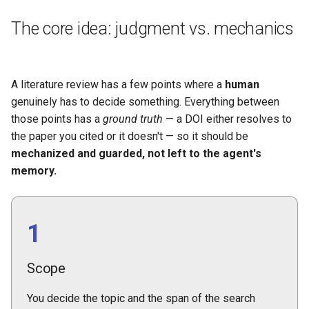
The core idea: judgment vs. mechanics
A literature review has a few points where a
human
genuinely has to decide something. Everything between
those points has a
ground truth
— a DOI either resolves to
the paper you cited or it doesn't — so it should be
mechanized and guarded, not left to the agent's
memory.
1
Scope
You decide the topic and the span of the search