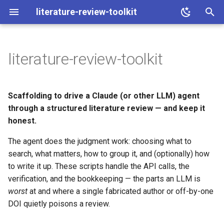
literature-review-toolkit
I
n
literature-review-toolkit
The core idea: judgment vs.
i
mechanics
t
Scaffolding to drive a Claude (or other LLM) agent
Scope
i
through a structured literature review — and keep it
honest.
a
Families (optional)
The agent does the judgment work: choosing what to
l
The write-up (optional)
search, what matters, how to group it, and (optionally) how
i
to write it up. These scripts handle the API calls, the
z
What you get out
verification, and the bookkeeping — the parts an LLM is
worst
at and where a single fabricated author or off-by-one
i
:material-table: Spreadsheet
DOI quietly poisons a review.
n