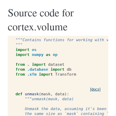
Source code for
cortex.volume
"""Contains functions for working with volu
"""
import
os
import
numpy
as
np
from
.
import
dataset
from
.database
import
db
from
.xfm
import
Transform
[docs]
def
unmask
(
mask
,
data
):
"""unmask(mask, data)
    Unmask the data, assuming it's been mas
    the same size as `mask` containing `dat