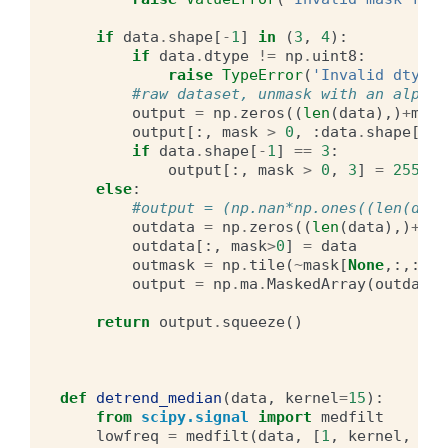
if
data
.
shape
[
-
1
]
in
(
3
,
4
):
if
data
.
dtype
!=
np
.
uint8
:
raise
TypeError
(
'Invalid dtype 
#raw dataset, unmask with an alpha 
output
=
np
.
zeros
((
len
(
data
),)
+
mask
output
[:,
mask
>
0
,
:
data
.
shape
[
-
1
]
if
data
.
shape
[
-
1
]
==
3
:
output
[:,
mask
>
0
,
3
]
=
255
else
:
#output = (np.nan*np.ones((len(data
outdata
=
np
.
zeros
((
len
(
data
),)
+
mas
outdata
[:,
mask
>
0
]
=
data
outmask
=
np
.
tile
(
~
mask
[
None
,:,:,:]
output
=
np
.
ma
.
MaskedArray
(
outdata
,
return
output
.
squeeze
()
def
detrend_median
(
data
,
kernel
=
15
):
from
scipy.signal
import
medfilt
lowfreq
=
medfilt
(
data
,
[
1
,
kernel
,
ker