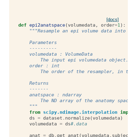
[docs]
def
epi2anatspace
(
volumedata
,
order
=
1
):
"""Resample an epi volume data into ana
    Parameters
    ----------
    volumedata : VolumeData
        The input epi volumedata object.
    order : int
        The order of the resampler, in term
    Returns
    -------
    anatspace : ndarray
        The ND array of the anatomy space d
    """
from
scipy.ndimage.interpolation
import
ds
=
dataset
.
normalize
(
volumedata
)
volumedata
=
ds
#.data
anat
=
db
.
get_anat
(
volumedata
.
subject
,