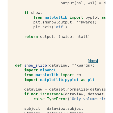
output
[
hsl
,
wsl
]
=
data
if
show
:
from
matplotlib
import
pyplot
as
pl
plt
.
imshow
(
output
,
**
kwargs
)
plt
.
axis
(
'off'
)
return
output
,
(
nwide
,
ntall
)
[docs]
def
show_slice
(
dataview
,
**
kwargs
):
import
nibabel
from
matplotlib
import
cm
import
matplotlib.pyplot
as
plt
dataview
=
dataset
.
normalize
(
dataview
)
if
not
isinstance
(
dataview
,
dataset
.
Vol
raise
TypeError
(
'Only volumetric da
subject
=
dataview
.
subject