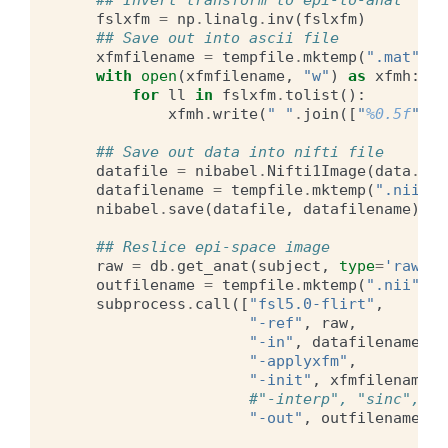
## Invert transform to epi-to-anat
fslxfm
=
np
.
linalg
.
inv
(
fslxfm
)
## Save out into ascii file
xfmfilename
=
tempfile
.
mktemp
(
".mat"
)
with
open
(
xfmfilename
,
"w"
)
as
xfmh
:
for
ll
in
fslxfm
.
tolist
():
xfmh
.
write
(
" "
.
join
([
"
%0.5f
"
%
f
## Save out data into nifti file
datafile
=
nibabel
.
Nifti1Image
(
data
.
T
,
datafilename
=
tempfile
.
mktemp
(
".nii"
)
nibabel
.
save
(
datafile
,
datafilename
)
## Reslice epi-space image
raw
=
db
.
get_anat
(
subject
,
type
=
'raw'
)
.
outfilename
=
tempfile
.
mktemp
(
".nii"
)
subprocess
.
call
([
"fsl5.0-flirt"
,
"-ref"
,
raw
,
"-in"
,
datafilename
,
"-applyxfm"
,
"-init"
,
xfmfilename
,
#"-interp", "sinc",
"-out"
,
outfilename
])