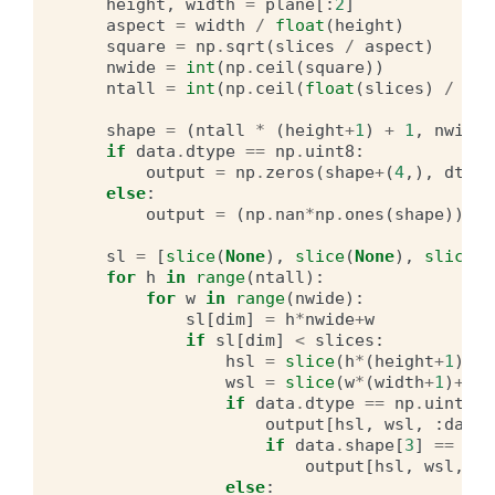
height
,
width
=
plane
[:
2
]
aspect
=
width
/
float
(
height
)
square
=
np
.
sqrt
(
slices
/
aspect
)
nwide
=
int
(
np
.
ceil
(
square
))
ntall
=
int
(
np
.
ceil
(
float
(
slices
)
/
nwi
shape
=
(
ntall
*
(
height
+
1
)
+
1
,
nwide
if
data
.
dtype
==
np
.
uint8
:
output
=
np
.
zeros
(
shape
+
(
4
,),
dtype
else
:
output
=
(
np
.
nan
*
np
.
ones
(
shape
))
.
as
sl
=
[
slice
(
None
),
slice
(
None
),
slice
(
N
for
h
in
range
(
ntall
):
for
w
in
range
(
nwide
):
sl
[
dim
]
=
h
*
nwide
+
w
if
sl
[
dim
]
<
slices
:
hsl
=
slice
(
h
*
(
height
+
1
)
+
1
,
wsl
=
slice
(
w
*
(
width
+
1
)
+
1
,
if
data
.
dtype
==
np
.
uint8
:
output
[
hsl
,
wsl
,
:
data
.
if
data
.
shape
[
3
]
==
3
:
output
[
hsl
,
wsl
,
3
]
else
: