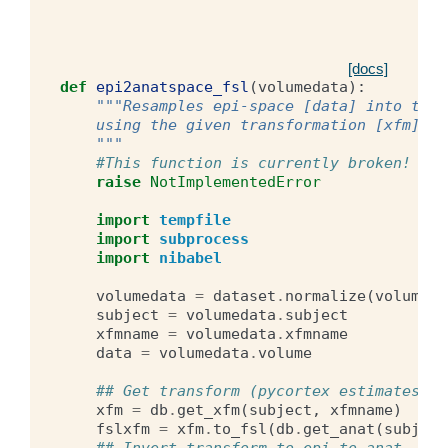
[docs]
def
epi2anatspace_fsl
(
volumedata
):
"""Resamples epi-space [data] into the 
    using the given transformation [xfm].
    """
#This function is currently broken! do 
raise
NotImplementedError
import
tempfile
import
subprocess
import
nibabel
volumedata
=
dataset
.
normalize
(
volumeda
subject
=
volumedata
.
subject
xfmname
=
volumedata
.
xfmname
data
=
volumedata
.
volume
## Get transform (pycortex estimates an
xfm
=
db
.
get_xfm
(
subject
,
xfmname
)
fslxfm
=
xfm
.
to_fsl
(
db
.
get_anat
(
subject