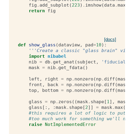
fig
.
add_subplot
(
223
)
.
imshow
(
data
.
max
(
2
)
return
fig
[docs]
def
show_glass
(
dataview
,
pad
=
10
):
'''Create a classic "glass brain" view 
import
nibabel
nib
=
db
.
get_anat
(
subject
,
'fiducial'
)
mask
=
nib
.
get_fdata
()
left
,
right
=
np
.
nonzero
(
np
.
diff
(
mask
.
m
front
,
back
=
np
.
nonzero
(
np
.
diff
(
mask
.
m
top
,
bottom
=
np
.
nonzero
(
np
.
diff
(
mask
.
m
glass
=
np
.
zeros
((
mask
.
shape
[
1
],
mask
.
s
glass
[:,
:
mask
.
shape
[
2
]]
=
mask
.
max
(
0
)
#this requires a lot of logic to put th
#too much work for something we'll neve
raise
NotImplementedError