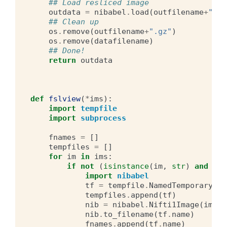
## Load resliced image
outdata
=
nibabel
.
load
(
outfilename
+
".gz
## Clean up
os
.
remove
(
outfilename
+
".gz"
)
os
.
remove
(
datafilename
)
## Done!
return
outdata
def
fslview
(
*
ims
):
import
tempfile
import
subprocess
fnames
=
[]
tempfiles
=
[]
for
im
in
ims
:
if
not
(
isinstance
(
im
,
str
)
and
os
.
import
nibabel
tf
=
tempfile
.
NamedTemporaryFil
tempfiles
.
append
(
tf
)
nib
=
nibabel
.
Nifti1Image
(
im
.
T
,
nib
.
to_filename
(
tf
.
name
)
fnames
.
append
(
tf
.
name
)