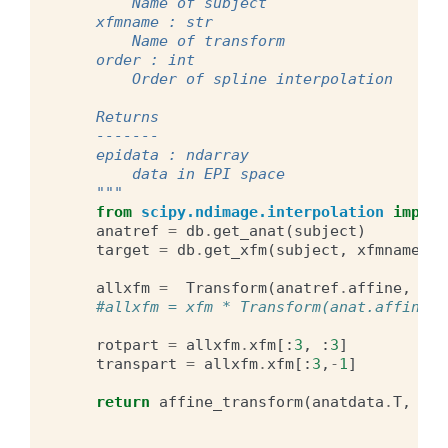
        Name of subject
    xfmname : str
        Name of transform
    order : int
        Order of spline interpolation
    Returns
    -------
    epidata : ndarray
        data in EPI space
    """
from
scipy.ndimage.interpolation
import
anatref
=
db
.
get_anat
(
subject
)
target
=
db
.
get_xfm
(
subject
,
xfmname
,
"
allxfm
=
Transform
(
anatref
.
affine
,
ana
#allxfm = xfm * Transform(anat.affine, 
rotpart
=
allxfm
.
xfm
[:
3
,
:
3
]
transpart
=
allxfm
.
xfm
[:
3
,
-
1
]
return
affine_transform
(
anatdata
.
T
,
rot