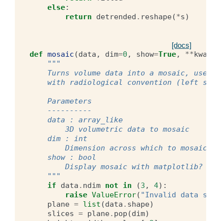
else
:
return
detrended
.
reshape
(
*
s
)
[docs]
def
mosaic
(
data
,
dim
=
0
,
show
=
True
,
**
kwargs
"""
    Turns volume data into a mosaic, useful
    with radiological convention (left side
    Parameters
    ----------
    data : array_like
        3D volumetric data to mosaic
    dim : int
        Dimension across which to mosaic. D
    show : bool
        Display mosaic with matplotlib? Def
    """
if
data
.
ndim
not
in
(
3
,
4
):
raise
ValueError
(
"Invalid data shap
plane
=
list
(
data
.
shape
)
slices
=
plane
.
pop
(
dim
)