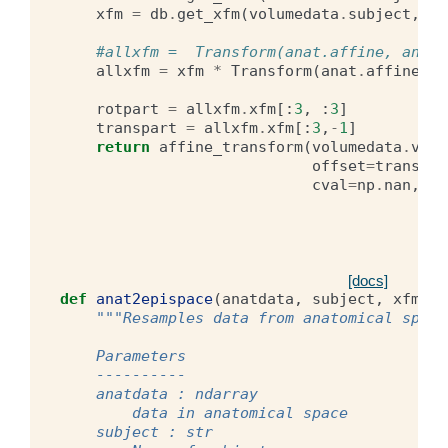
xfm
=
db
.
get_xfm
(
volumedata
.
subject
,
vo
#allxfm =  Transform(anat.affine, anat.
allxfm
=
xfm
*
Transform
(
anat
.
affine
,
a
rotpart
=
allxfm
.
xfm
[:
3
,
:
3
]
transpart
=
allxfm
.
xfm
[:
3
,
-
1
]
return
affine_transform
(
volumedata
.
volu
offset
=
transpar
cval
=
np
.
nan
,
or
[docs]
def
anat2epispace
(
anatdata
,
subject
,
xfmnam
"""Resamples data from anatomical space
    Parameters
    ----------
    anatdata : ndarray
        data in anatomical space
    subject : str