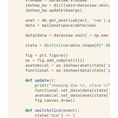
xfmname
=
dataview
.
xfmname
imshow_kw
=
dict
(
vmin
=
dataview
.
vmin
,
vm
imshow_kw
.
update
(
kwargs
)
anat
=
db
.
get_anat
(
subject
,
'raw'
)
.
get_
data
=
epi2anatspace
(
dataview
)
data
[
data
<
dataview
.
vmin
]
=
np
.
nan
state
=
dict
(
slice
=
data
.
shape
[
0
]
*
.66
,
d
fig
=
plt
.
figure
()
ax
=
fig
.
add_subplot
(
111
)
anatomical
=
ax
.
imshow
(
anat
[
state
[
'pad'
functional
=
ax
.
imshow
(
data
[
state
[
'pad'
def
update
():
print
(
"showing dim 
%d
, slice 
%d
"
%
(
s
functional
.
set_data
(
data
[
state
[
'pad
anatomical
.
set_data
(
anat
[
state
[
'pad
fig
.
canvas
.
draw
()
def
switchslice
(
event
):
state
[
'dim'
]
+=
1