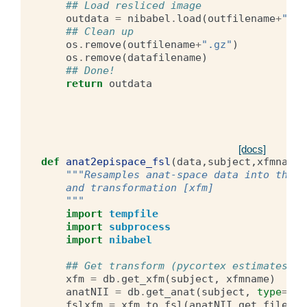
## Load resliced image
outdata
=
nibabel
.
load
(
outfilename
+
".gz
## Clean up
os
.
remove
(
outfilename
+
".gz"
)
os
.
remove
(
datafilename
)
## Done!
return
outdata
[docs]
def
anat2epispace_fsl
(
data
,
subject
,
xfmname
)
"""Resamples anat-space data into the e
    and transformation [xfm] 
    """
import
tempfile
import
subprocess
import
nibabel
## Get transform (pycortex estimates an
xfm
=
db
.
get_xfm
(
subject
,
xfmname
)
anatNII
=
db
.
get_anat
(
subject
,
type
=
'ra
fslxfm
=
xfm
.
to_fsl
(
anatNII
.
get_filenam