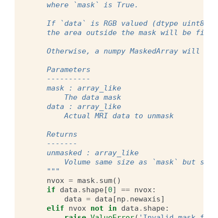
    where `mask` is True.
    If `data` is RGB valued (dtype uint8 an
    the area outside the mask will be fille
    Otherwise, a numpy MaskedArray will be 
    Parameters
    ----------
    mask : array_like
        The data mask
    data : array_like
        Actual MRI data to unmask
    Returns
    -------
    unmasked : array_like
        Volume same size as `mask` but same
    """
nvox
=
mask
.
sum
()
if
data
.
shape
[
0
]
==
nvox
:
data
=
data
[
np
.
newaxis
]
elif
nvox
not
in
data
.
shape
:
raise
ValueError
(
'Invalid mask for 