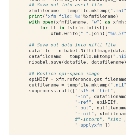
## Save out into ascii file
xfmfilename
=
tempfile
.
mktemp
(
".mat"
)
print
(
'xfm file: 
%s
'
%
xfmfilename
)
with
open
(
xfmfilename
,
"w"
)
as
xfmh
:
for
ll
in
fslxfm
.
tolist
():
xfmh
.
write
(
" "
.
join
([
"
%0.5f
"
%
f
## Save out data into nifti file
datafile
=
nibabel
.
Nifti1Image
(
data
.
T
,
datafilename
=
tempfile
.
mktemp
(
".nii"
)
nibabel
.
save
(
datafile
,
datafilename
)
## Reslice epi-space image
epiNIIf
=
xfm
.
reference
.
get_filename
()
outfilename
=
tempfile
.
mktemp
(
".nii"
)
subprocess
.
call
([
"fsl5.0-flirt"
,
"-in"
,
datafilename
,
"-ref"
,
epiNIIf
,
"-out"
,
outfilename
,
"-init"
,
xfmfilename
,
#"-interp", "sinc",
"-applyxfm"
])