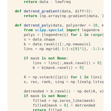
return
data
-
lowfreq
def
detrend_gradient
(
data
,
diff
=
3
):
return
(
np
.
array
(
np
.
gradient
(
data
,
1
,
d
def
detrend_poly
(
data
,
polyorder
=
10
,
mask
from
scipy.special
import
legendre
polys
=
[
legendre
(
i
)
for
i
in
range
(
pol
s
=
data
.
shape
b
=
data
.
ravel
()[:,
np
.
newaxis
]
lins
=
np
.
mgrid
[
-
1
:
1
:
s
[
0
]
*
1
j
,
-
1
:
1
:
s
[
1
]
if
mask
is
not
None
:
lins
=
lins
[:,
mask
.
ravel
()
>
0
]
b
=
b
[
mask
.
ravel
()
>
0
]
A
=
np
.
vstack
([[
p
(
i
)
for
i
in
lins
]
for
x
,
res
,
rank
,
sing
=
np
.
linalg
.
lstsq
(
A
,
detrended
=
b
.
ravel
()
-
np
.
dot
(
A
,
x
)
.
ra
if
mask
is
not
None
:
filled
=
np
.
zeros_like
(
mask
)
filled
[
mask
>
0
]
=
detrended
return
filled