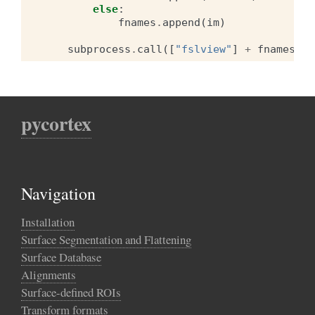
else
:
fnames
.
append
(
im
)
subprocess
.
call
([
"fslview"
]
+
fnames
)
pycortex
Navigation
Installation
Surface Segmentation and Flattening
Surface Database
Alignments
Surface-defined ROIs
Transform formats