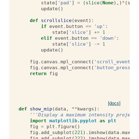
state
[
'pad'
]
=
(
slice
(
None
),)
*
(
stat
update
()
def
scrollslice
(
event
):
if
event
.
button
==
'up'
:
state
[
'slice'
]
+=
1
elif
event
.
button
==
'down'
:
state
[
'slice'
]
-=
1
update
()
fig
.
canvas
.
mpl_connect
(
'scroll_event'
,
fig
.
canvas
.
mpl_connect
(
'button_press_ev
return
fig
[docs]
def
show_mip
(
data
,
**
kwargs
):
'''Display a maximum intensity projecti
import
matplotlib.pyplot
as
plt
fig
=
plt
.
figure
()
fig
.
add_subplot
(
221
)
.
imshow
(
data
.
max
(
0
)
fig
.
add_subplot
(
222
)
.
imshow
(
data
.
max
(
1
)