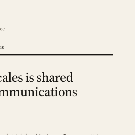
nce
us
ales is shared
Communications