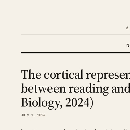
A 
N
The cortical represen
between reading and 
Biology, 2024)
July 1, 2024