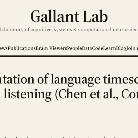
Gallant Lab
laboratory of cognitive, systems & computational neuroscie
ews
Publications
Brain Viewers
People
Data
Code
Learn
Blog
Join 
tation of language timesc
listening (Chen et al., 