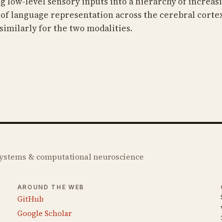
low-level sensory inputs into a hierarchy of increasin
of language representation across the cerebral cortex
similarly for the two modalities.
 systems & computational neuroscience
AROUND THE WEB
GitHub
Google Scholar