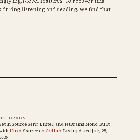
gly high-level features. To recover this
 during listening and reading. We find that
COLOPHON
Set in Source Serif 4, Inter, and JetBrains Mono. Built
with
Hugo
. Source on
GitHub
. Last updated July 28,
2026.