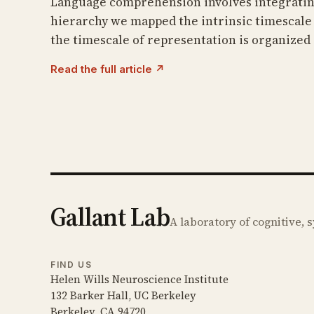
Language comprehension involves integrating 
hierarchy we mapped the intrinsic timescale 
the timescale of representation is organized 
Read the full article ↗
Gallant Lab
A laboratory of cognitive,
FIND US
Helen Wills Neuroscience Institute
132 Barker Hall, UC Berkeley
Berkeley, CA 94720