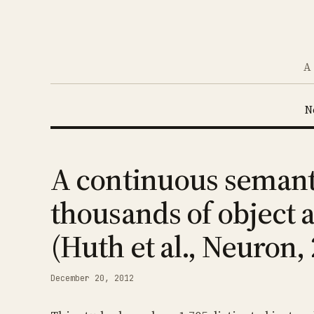
A 
N
A continuous semanti
thousands of object 
(Huth et al., Neuron,
December 20, 2012