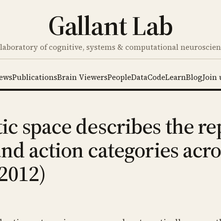
Gallant Lab
laboratory of cognitive, systems & computational neuroscie
ews
Publications
Brain Viewers
People
Data
Code
Learn
Blog
Join 
c space describes the re
and action categories acr
 2012)