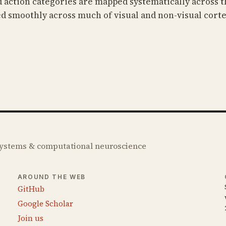
d action categories are mapped systematically across t
d smoothly across much of visual and non-visual corte
 systems & computational neuroscience
AROUND THE WEB
GitHub
Google Scholar
Join us