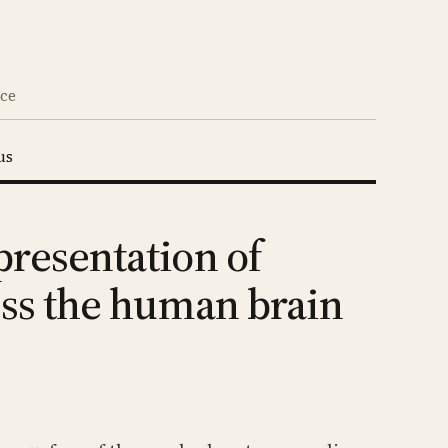
nce
us
presentation of
oss the human brain