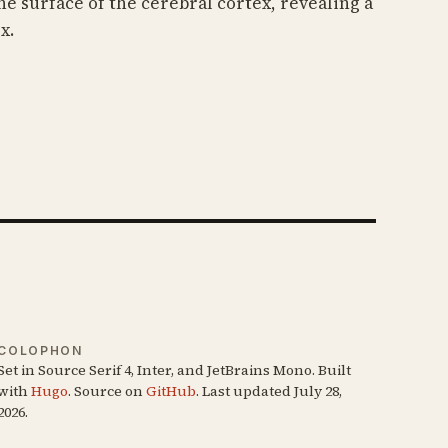
he surface of the cerebral cortex, revealing a
x.
COLOPHON
Set in Source Serif 4, Inter, and JetBrains Mono. Built
with
Hugo
. Source on
GitHub
. Last updated July 28,
2026.