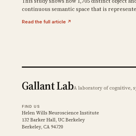
This study shows how 1,705 distinct object an
continuous semantic space that is represente
Read the full article ↗
Gallant Lab
A laboratory of cognitive,
FIND US
Helen Wills Neuroscience Institute
132 Barker Hall, UC Berkeley
Berkeley, CA 94720