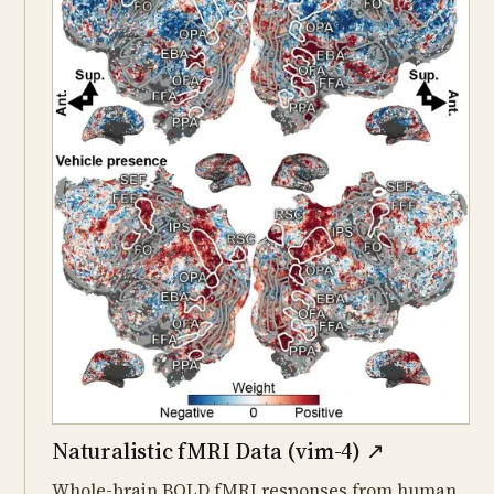
Naturalistic fMRI Data (vim-4)
↗
Whole-brain BOLD fMRI responses from human