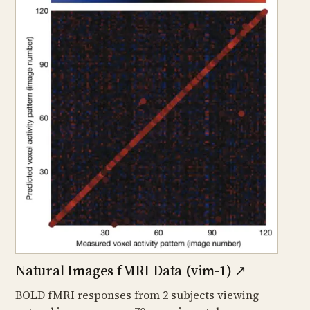
Natural Images fMRI Data (vim-1)
↗
BOLD fMRI responses from 2 subjects viewing