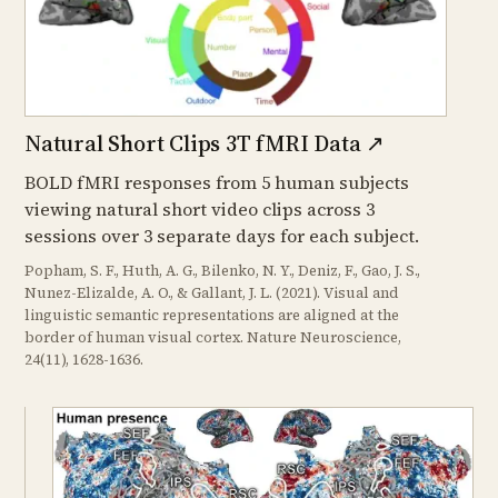
Natural Short Clips 3T fMRI Data
↗
BOLD fMRI responses from 5 human subjects
viewing natural short video clips across 3
sessions over 3 separate days for each subject.
Popham, S. F., Huth, A. G., Bilenko, N. Y., Deniz, F., Gao, J. S.,
Nunez-Elizalde, A. O., & Gallant, J. L. (2021). Visual and
linguistic semantic representations are aligned at the
border of human visual cortex. Nature Neuroscience,
24(11), 1628-1636.