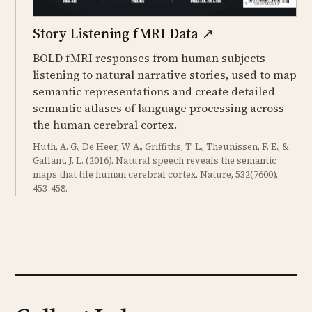
Story Listening fMRI Data
↗
BOLD fMRI responses from human subjects
listening to natural narrative stories, used to map
semantic representations and create detailed
semantic atlases of language processing across
the human cerebral cortex.
Huth, A. G., De Heer, W. A., Griffiths, T. L., Theunissen, F. E., &
Gallant, J. L. (2016). Natural speech reveals the semantic
maps that tile human cerebral cortex. Nature, 532(7600),
453-458.