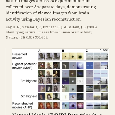
natural images across 70 experimental runs
collected over 5 separate days, demonstrating
identification of viewed images from brain
activity using Bayesian reconstruction.
Kay, K. N., Naselaris, T., Prenger, R. J., & Gallant, J. L. (2008).
Identifying natural images from human brain activity.
Nature, 452(7185), 352-355.