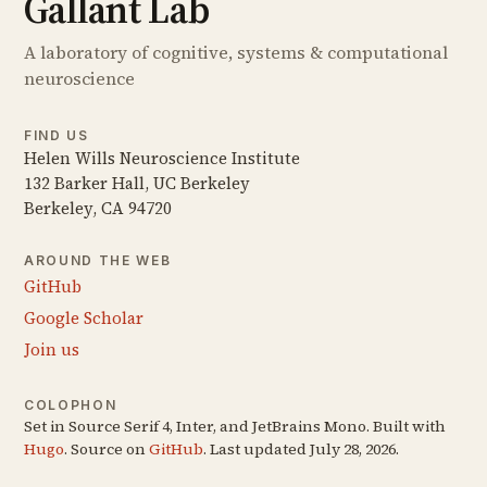
Gallant Lab
A laboratory of cognitive, systems & computational
neuroscience
FIND US
Helen Wills Neuroscience Institute
132 Barker Hall, UC Berkeley
Berkeley, CA 94720
AROUND THE WEB
GitHub
Google Scholar
Join us
COLOPHON
Set in Source Serif 4, Inter, and JetBrains Mono. Built with
Hugo
. Source on
GitHub
. Last updated July 28, 2026.