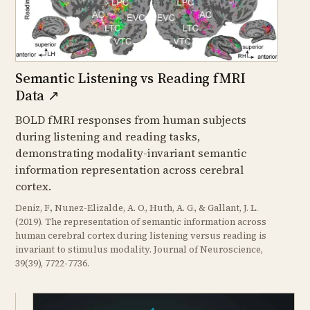
Semantic Listening vs Reading fMRI
Data
↗
BOLD fMRI responses from human subjects
during listening and reading tasks,
demonstrating modality-invariant semantic
information representation across cerebral
cortex.
Deniz, F., Nunez-Elizalde, A. O., Huth, A. G., & Gallant, J. L.
(2019). The representation of semantic information across
human cerebral cortex during listening versus reading is
invariant to stimulus modality. Journal of Neuroscience,
39(39), 7722-7736.