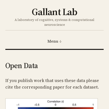
Gallant Lab
A laboratory of cognitive, systems & computational
neuroscience
Menu
Open Data
If you publish work that uses these data please
cite the corresponding paper for each dataset.