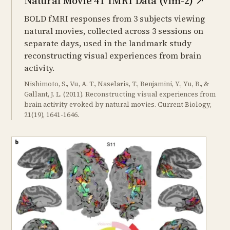
Natural Movie 4T fMRI Data (vim-2)
↗
BOLD fMRI responses from 3 subjects viewing
natural movies, collected across 3 sessions on
separate days, used in the landmark study
reconstructing visual experiences from brain
activity.
Nishimoto, S., Vu, A. T., Naselaris, T., Benjamini, Y., Yu, B., &
Gallant, J. L. (2011). Reconstructing visual experiences from
brain activity evoked by natural movies. Current Biology,
21(19), 1641-1646.