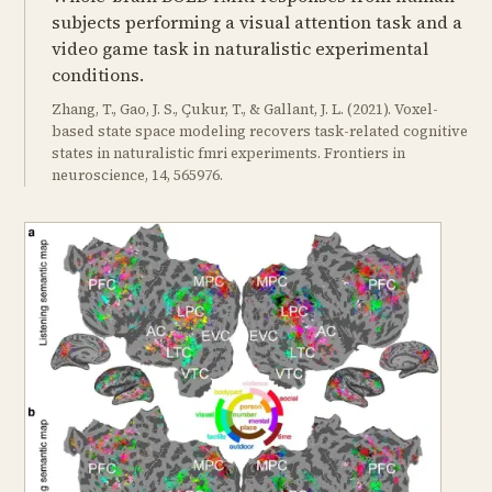
subjects performing a visual attention task and a
video game task in naturalistic experimental
conditions.
Zhang, T., Gao, J. S., Çukur, T., & Gallant, J. L. (2021). Voxel-
based state space modeling recovers task-related cognitive
states in naturalistic fmri experiments. Frontiers in
neuroscience, 14, 565976.